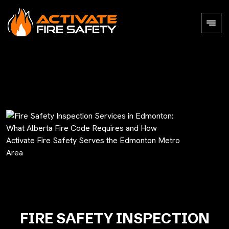
FIRE SAFETY INSPECTION