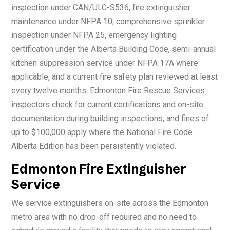
inspection under CAN/ULC-S536, fire extinguisher
maintenance under NFPA 10, comprehensive sprinkler
inspection under NFPA 25, emergency lighting
certification under the Alberta Building Code, semi-annual
kitchen suppression service under NFPA 17A where
applicable, and a current fire safety plan reviewed at least
every twelve months. Edmonton Fire Rescue Services
inspectors check for current certifications and on-site
documentation during building inspections, and fines of
up to $100,000 apply where the National Fire Code
Alberta Edition has been persistently violated.
Edmonton Fire Extinguisher
Service
We service extinguishers on-site across the Edmonton
metro area with no drop-off required and no need to