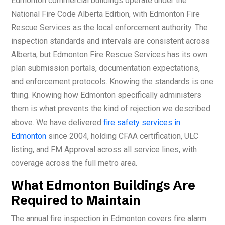
Edmonton commercial buildings operate under the
National Fire Code Alberta Edition, with Edmonton Fire
Rescue Services as the local enforcement authority. The
inspection standards and intervals are consistent across
Alberta, but Edmonton Fire Rescue Services has its own
plan submission portals, documentation expectations,
and enforcement protocols. Knowing the standards is one
thing. Knowing how Edmonton specifically administers
them is what prevents the kind of rejection we described
above. We have delivered
fire safety services in
Edmonton
since 2004, holding CFAA certification, ULC
listing, and FM Approval across all service lines, with
coverage across the full metro area.
What Edmonton Buildings Are
Required to Maintain
The annual fire inspection in Edmonton covers fire alarm