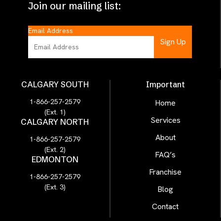
Join our mailing list:
Email Address
CALGARY SOUTH
Important
1-866-257-2579
Home
(Ext. 1)
Services
CALGARY NORTH
About
1-866-257-2579
(Ext. 2)
FAQ’s
EDMONTON
Franchise
1-866-257-2579
(Ext. 3)
Blog
Contact