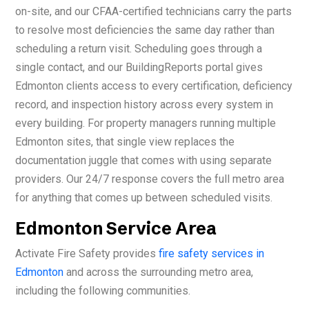
on-site, and our CFAA-certified technicians carry the parts
to resolve most deficiencies the same day rather than
scheduling a return visit. Scheduling goes through a
single contact, and our BuildingReports portal gives
Edmonton clients access to every certification, deficiency
record, and inspection history across every system in
every building. For property managers running multiple
Edmonton sites, that single view replaces the
documentation juggle that comes with using separate
providers. Our 24/7 response covers the full metro area
for anything that comes up between scheduled visits.
Edmonton Service Area
Activate Fire Safety provides
fire safety services in
Edmonton
and across the surrounding metro area,
including the following communities.