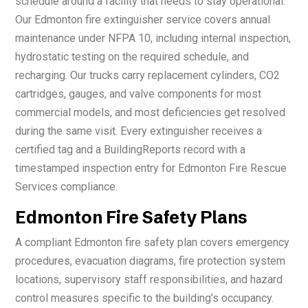
schedule around a facility that needs to stay operational.
Our Edmonton fire extinguisher service covers annual
maintenance under NFPA 10, including internal inspection,
hydrostatic testing on the required schedule, and
recharging. Our trucks carry replacement cylinders, CO2
cartridges, gauges, and valve components for most
commercial models, and most deficiencies get resolved
during the same visit. Every extinguisher receives a
certified tag and a BuildingReports record with a
timestamped inspection entry for Edmonton Fire Rescue
Services compliance.
Edmonton Fire Safety Plans
A compliant Edmonton fire safety plan covers emergency
procedures, evacuation diagrams, fire protection system
locations, supervisory staff responsibilities, and hazard
control measures specific to the building’s occupancy.