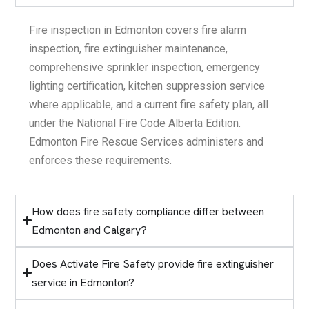
Fire inspection in Edmonton covers fire alarm
inspection, fire extinguisher maintenance,
comprehensive sprinkler inspection, emergency
lighting certification, kitchen suppression service
where applicable, and a current fire safety plan, all
under the National Fire Code Alberta Edition.
Edmonton Fire Rescue Services administers and
enforces these requirements.
How does fire safety compliance differ between
Edmonton and Calgary?
Does Activate Fire Safety provide fire extinguisher
service in Edmonton?