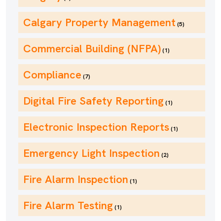
Calgary Property Management
(5)
Commercial Building (NFPA)
(1)
Compliance
(7)
Digital Fire Safety Reporting
(1)
Electronic Inspection Reports
(1)
Emergency Light Inspection
(2)
Fire Alarm Inspection
(1)
Fire Alarm Testing
(1)