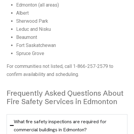
Edmonton (all areas)
Albert
Sherwood Park
Leduc and Nisku
Beaumont
Fort Saskatchewan
Spruce Grove
For communities not listed, call 1-866-257-2579 to
confirm availability and scheduling.
Frequently Asked Questions About
Fire Safety Services in Edmonton
What fire safety inspections are required for
commercial buildings in Edmonton?