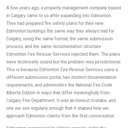
A few years ago, a property management company based
in Calgary came to us after expanding into Edmonton.
They had prepared fire safety plans for their new
Edmonton buildings the same way they always had for
Calgary, using the same format, the same submission
process, and the same documentation structure.
Edmonton Fire Rescue Services rejected them. The plans
were technically sound but the problem was jurisdictional.
This is because Edmonton Fire Rescue Services uses a
different submission portal, has distinct documentation
requirements, and administers the National Fire Code
Alberta Edition in ways that differ meaningfully from
Calgary Fire Department. It was an honest mistake, and
one we see regularly enough that it shaped how we
approach Edmonton clients from the first conversation.