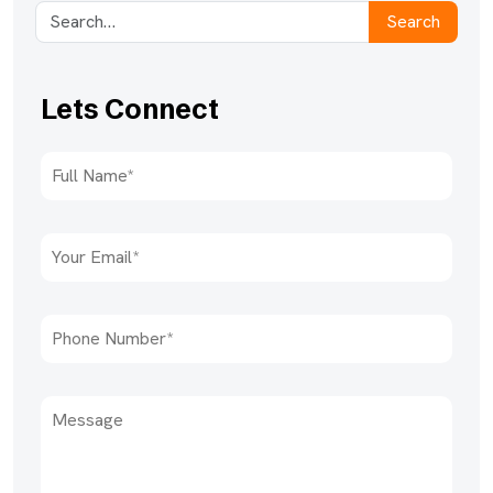
Search
Lets Connect