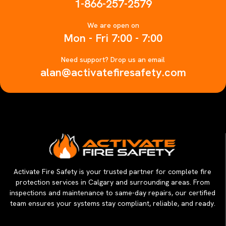
1-866-257-2579
We are open on
Mon - Fri 7:00 - 7:00
Need support? Drop us an email
alan@activatefiresafety.com
Activate Fire Safety is your trusted partner for complete fire
protection services in Calgary and surrounding areas. From
inspections and maintenance to same-day repairs, our certified
team ensures your systems stay compliant, reliable, and ready.