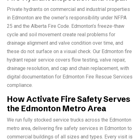
Private hydrants on commercial and industrial properties
in Edmonton are the owner’s responsibility under NFPA
25 and the Alberta Fire Code. Edmonton’s freeze-thaw
cycle and soil movement create real problems for
drainage alignment and valve condition over time, and
these do not surface on a visual check. Our Edmonton fire
hydrant repair service covers flow testing, valve repair,
drainage resolution, and cap and chain replacement, with
digital documentation for Edmonton Fire Rescue Services
compliance.
How Activate Fire Safety Serves
the Edmonton Metro Area
We run fully stocked service trucks across the Edmonton
metro area, delivering fire safety services in Edmonton to
commercial buildings of all sizes and types. Every visit is