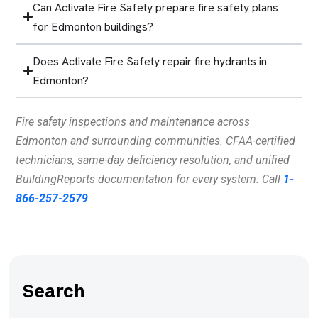
Can Activate Fire Safety prepare fire safety plans
for Edmonton buildings?
Does Activate Fire Safety repair fire hydrants in
Edmonton?
Fire safety inspections and maintenance across
Edmonton and surrounding communities. CFAA-certified
technicians, same-day deficiency resolution, and unified
BuildingReports documentation for every system. Call
1-
866-257-2579
.
Search