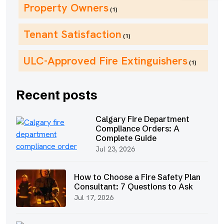
Property Owners
(1)
Tenant Satisfaction
(1)
ULC-Approved Fire Extinguishers
(1)
Recent posts
Calgary Fire Department
Compliance Orders: A
Complete Guide
Jul 23, 2026
How to Choose a Fire Safety Plan
Consultant: 7 Questions to Ask
Jul 17, 2026