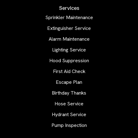
Services
Sprinkler Maintenance
Extinguisher Service
Alarm Maintenance
Lighting Service
Hood Suppression
First Aid Check
Escape Plan
Birthday Thanks
Hose Service
Hydrant Service
Pump Inspection