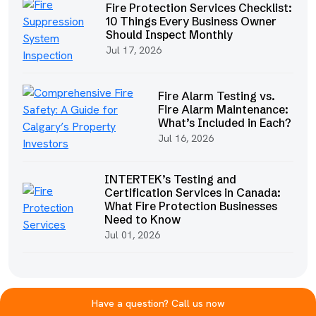
Fire Protection Services Checklist:
10 Things Every Business Owner
Should Inspect Monthly
Jul 17, 2026
Fire Alarm Testing vs.
Fire Alarm Maintenance:
What’s Included in Each?
Jul 16, 2026
INTERTEK’s Testing and
Certification Services in Canada:
What Fire Protection Businesses
Need to Know
Jul 01, 2026
Have a question? Call us now