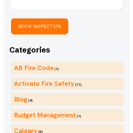
Categories
AB Fire Code
(1)
Activate Fire Safety
(11)
Blog
(4)
Budget Management
(1)
Calgary
(5)