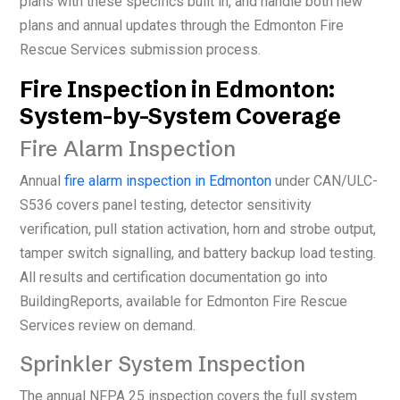
plans with these specifics built in, and handle both new
plans and annual updates through the Edmonton Fire
Rescue Services submission process.
Fire Inspection in Edmonton:
System-by-System Coverage
Fire Alarm Inspection
Annual
fire alarm inspection in Edmonton
under CAN/ULC-
S536 covers panel testing, detector sensitivity
verification, pull station activation, horn and strobe output,
tamper switch signalling, and battery backup load testing.
All results and certification documentation go into
BuildingReports, available for Edmonton Fire Rescue
Services review on demand.
Sprinkler System Inspection
The annual NFPA 25 inspection covers the full system