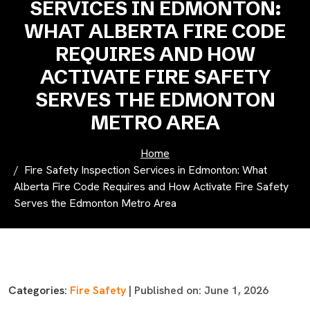
SERVICES IN EDMONTON:
WHAT ALBERTA FIRE CODE
REQUIRES AND HOW
ACTIVATE FIRE SAFETY
SERVES THE EDMONTON
METRO AREA
Home
Fire Safety Inspection Services in Edmonton: What
Alberta Fire Code Requires and How Activate Fire Safety
Serves the Edmonton Metro Area
Categories:
Fire Safety
| Published on: June 1, 2026