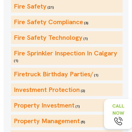
Fire Safety
(21)
Fire Safety Compliance
(3)
Fire Safety Technology
(1)
Fire Sprinkler Inspection In Calgary
(1)
Firetruck Birthday Parties/
(1)
Investment Protection
(2)
Property Investment
CALL
(1)
NOW
Property Management
(5)