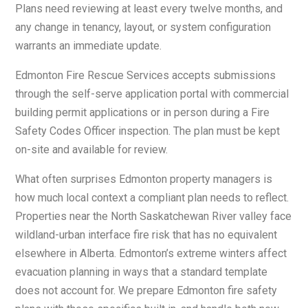
Plans need reviewing at least every twelve months, and
any change in tenancy, layout, or system configuration
warrants an immediate update.
Edmonton Fire Rescue Services accepts submissions
through the self-serve application portal with commercial
building permit applications or in person during a Fire
Safety Codes Officer inspection. The plan must be kept
on-site and available for review.
What often surprises Edmonton property managers is
how much local context a compliant plan needs to reflect.
Properties near the North Saskatchewan River valley face
wildland-urban interface fire risk that has no equivalent
elsewhere in Alberta. Edmonton’s extreme winters affect
evacuation planning in ways that a standard template
does not account for. We prepare Edmonton fire safety