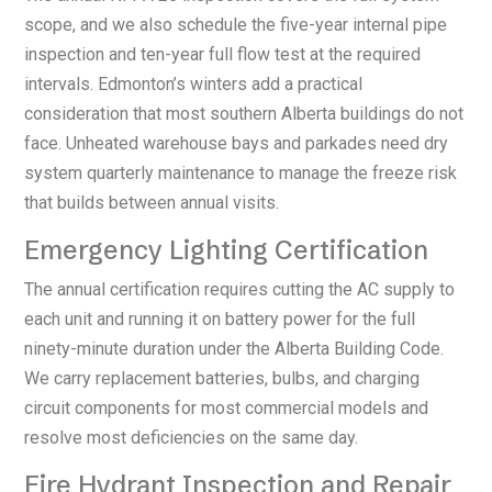
scope, and we also schedule the five-year internal pipe
inspection and ten-year full flow test at the required
intervals. Edmonton’s winters add a practical
consideration that most southern Alberta buildings do not
face. Unheated warehouse bays and parkades need dry
system quarterly maintenance to manage the freeze risk
that builds between annual visits.
Emergency Lighting Certification
The annual certification requires cutting the AC supply to
each unit and running it on battery power for the full
ninety-minute duration under the Alberta Building Code.
We carry replacement batteries, bulbs, and charging
circuit components for most commercial models and
resolve most deficiencies on the same day.
Fire Hydrant Inspection and Repair