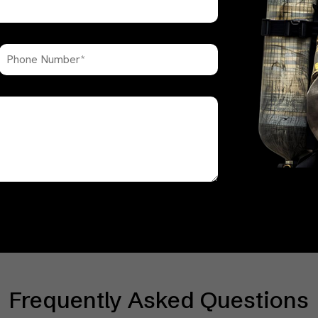
Frequently Asked Questions