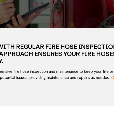
WITH REGULAR FIRE HOSE INSPECTI
APPROACH ENSURES YOUR FIRE HOSE
.
hensive fire hose inspection and maintenance to keep your fire pro
potential issues, providing maintenance and repairs as needed.
C