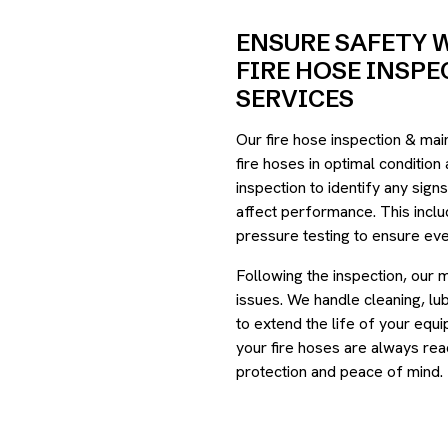
ENSURE SAFETY 
FIRE HOSE INSP
SERVICES
Our fire hose inspection & ma
fire hoses in optimal condition
inspection to identify any sign
affect performance. This inclu
pressure testing to ensure eve
Following the inspection, our 
issues. We handle cleaning, lu
to extend the life of your eq
your fire hoses are always rea
protection and peace of mind.