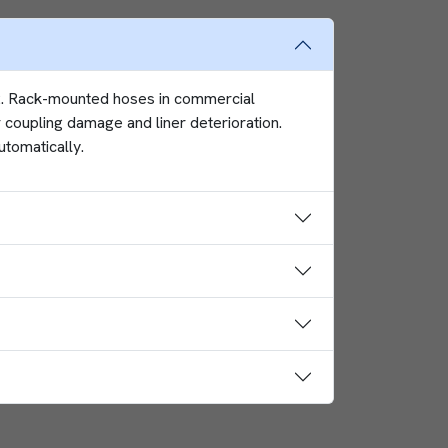
62. Rack-mounted hoses in commercial
 coupling damage and liner deterioration.
utomatically.