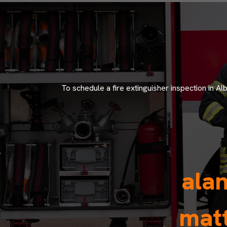
To schedule a fire extinguisher inspection in A
ala
matt