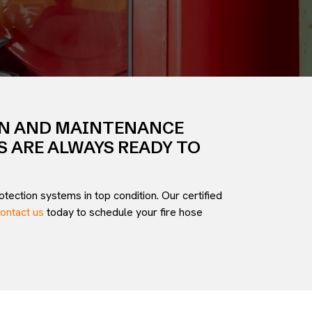
ON AND MAINTENANCE
S ARE ALWAYS READY TO
tection systems in top condition. Our certified
ontact us
today to schedule your fire hose