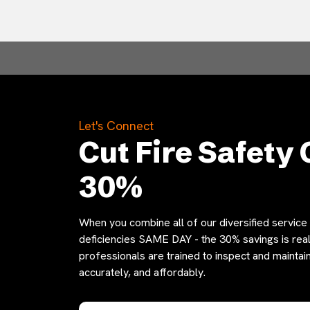
Let's Connect
Cut Fire Safety 
30%
When you combine all of our diversified service o
deficiencies SAME DAY - the 30% savings is reali
professionals are trained to inspect and maintain
accurately, and affordably.