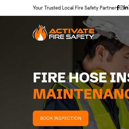
Your Trusted Local Fire Safety Partner
FIRE HOSE I
MAINTENANC
BOOK INSPECTION