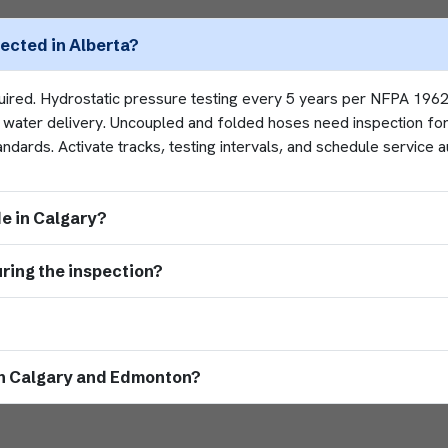
pected in Alberta?
quired. Hydrostatic pressure testing every 5 years per NFPA 19
fy water delivery. Uncoupled and folded hoses need inspection for
ards. Activate tracks, testing intervals, and schedule service a
de in Calgary?
ring the inspection?
oth Calgary and Edmonton?