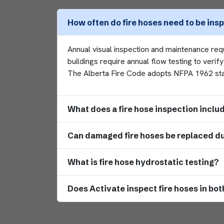
How often do fire hoses need to be ins
Annual visual inspection and maintenance re
buildings require annual flow testing to veri
The Alberta Fire Code adopts NFPA 1962 stand
What does a fire hose inspection inclu
Can damaged fire hoses be replaced du
What is fire hose hydrostatic testing?
Does Activate inspect fire hoses in b