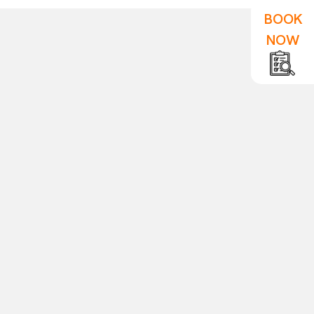
BOOK
NOW