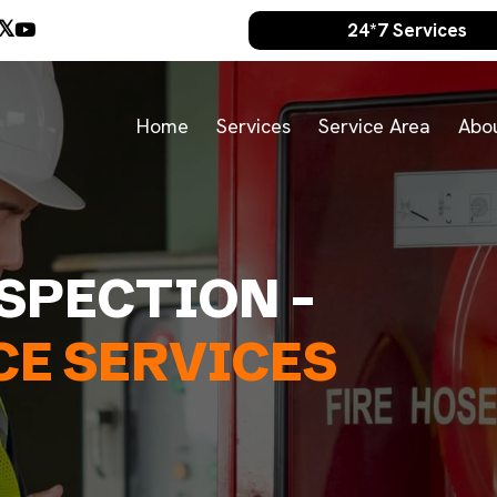
24*7 Services
Home
Services
Service Area
Abo
NSPECTION -
E SERVICES