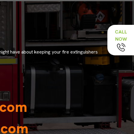
CALL
NOW
might have about keeping your fire extinguishers
.com
y.com