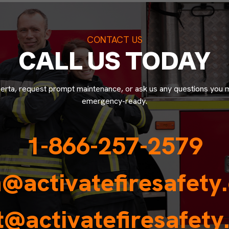
CONTACT US
CALL US TODAY
lberta, request prompt maintenance, or ask us any questions you 
emergency-ready.
1-866-257-2579
n@activatefiresafety
@activatefiresafet