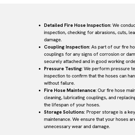
Detailed Fire Hose Inspection
: We conduc
inspection, checking for abrasions, cuts, le
damage.
Coupling Inspection
: As part of our fire 
couplings for any signs of corrosion or da
securely attached and in good working orde
Pressure Testing
: We perform pressure tes
inspection to confirm that the hoses can ha
without failure.
Fire Hose Maintenance
: Our fire hose ma
cleaning, lubricating couplings, and replac
the lifespan of your hoses.
Storage Solutions
: Proper storage is a ke
maintenance. We ensure that your hoses are
unnecessary wear and damage.