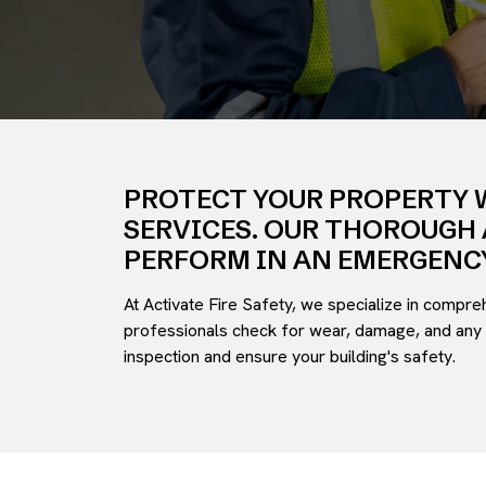
PROTECT YOUR PROPERTY 
SERVICES. OUR THOROUGH 
PERFORM IN AN EMERGENCY
At Activate Fire Safety, we specialize in compre
professionals check for wear, damage, and any 
inspection and ensure your building's safety.