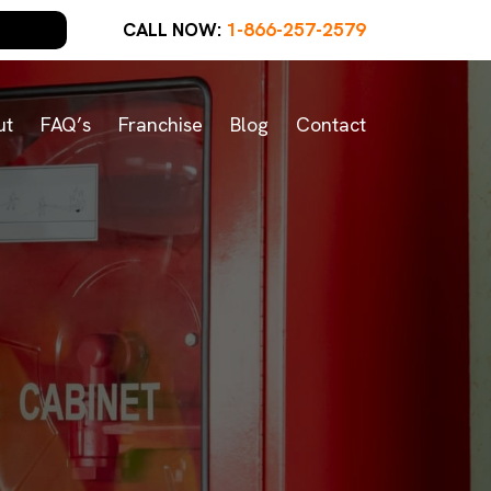
CALL NOW:
1-866-257-2579
ut
FAQ’s
Franchise
Blog
Contact