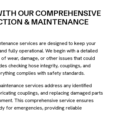
WITH OUR COMPREHENSIVE
ECTION & MAINTENANCE
intenance services are designed to keep your
 and fully operational. We begin with a detailed
s of wear, damage, or other issues that could
des checking hose integrity, couplings, and
rything complies with safety standards.
maintenance services address any identified
bricating couplings, and replacing damaged parts
uipment. This comprehensive service ensures
dy for emergencies, providing reliable