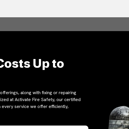
Costs Up to
fferings, along with fixing or repairing
zed at Activate Fire Safety, our certified
 every service we offer efficiently,