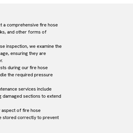
t a comprehensive fire hose
aks, and other forms of
hose inspection, we examine the
mage, ensuring they are
r.
ts during our fire hose
ndle the required pressure
intenance services include
ing damaged sections to extend
y aspect of fire hose
 stored correctly to prevent