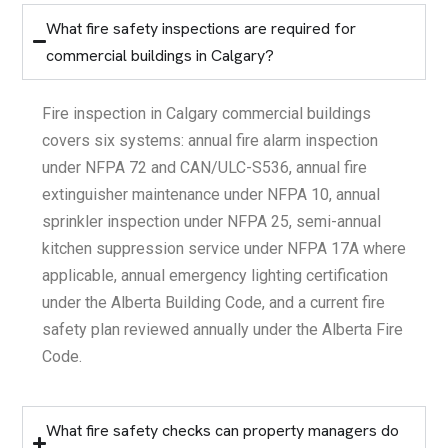
What fire safety inspections are required for
commercial buildings in Calgary?
Fire inspection in Calgary commercial buildings
covers six systems: annual fire alarm inspection
under NFPA 72 and CAN/ULC-S536, annual fire
extinguisher maintenance under NFPA 10, annual
sprinkler inspection under NFPA 25, semi-annual
kitchen suppression service under NFPA 17A where
applicable, annual emergency lighting certification
under the Alberta Building Code, and a current fire
safety plan reviewed annually under the Alberta Fire
Code.
What fire safety checks can property managers do