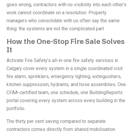
goes wrong, contractors with no visibility into each other’s
work cannot coordinate on a resolution. Property
managers who consolidate with us often say the same
thing: the systems are not the complicated part.
How the One-Stop Fire Sale Solves
It
Activate Fire Safety’s all-in-one fire safety services in
Calgary cover every system in a single coordinated visit:
fire alarm, sprinklers, emergency lighting, extinguishers,
kitchen suppression, hydrants, and hose assemblies. One
CFAA-certified team, one schedule, one BuildingReports
portal covering every system across every building in the
portfolio.
The thirty per cent saving compared to separate
contractors comes directly from shared mobilisation.