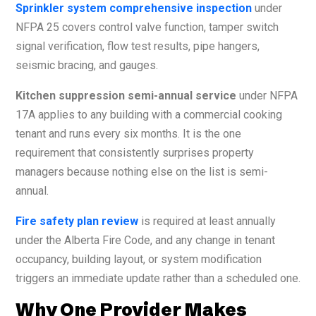
Sprinkler system comprehensive inspection
under
NFPA 25 covers control valve function, tamper switch
signal verification, flow test results, pipe hangers,
seismic bracing, and gauges.
Kitchen suppression semi-annual service
under NFPA
17A applies to any building with a commercial cooking
tenant and runs every six months. It is the one
requirement that consistently surprises property
managers because nothing else on the list is semi-
annual.
Fire safety plan review
is required at least annually
under the Alberta Fire Code, and any change in tenant
occupancy, building layout, or system modification
triggers an immediate update rather than a scheduled one.
Why One Provider Makes