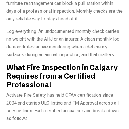
furniture rearrangement can block a pull station within
days of a professional inspection. Monthly checks are the
only reliable way to stay ahead of it.
Log everything. An undocumented monthly check carries
no weight with the AHJ or an insurer. A clean monthly log
demonstrates active monitoring when a deficiency
surfaces during an annual inspection, and that matters.
What Fire Inspection in Calgary
Requires from a Certified
Professional
Activate Fire Safety has held CFAA certification since
2004 and carries ULC listing and FM Approval across all
service lines. Each certified annual service breaks down
as follows.