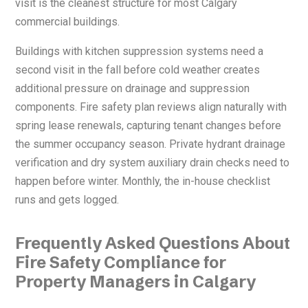
visit is the cleanest structure for most Calgary
commercial buildings.
Buildings with kitchen suppression systems need a
second visit in the fall before cold weather creates
additional pressure on drainage and suppression
components. Fire safety plan reviews align naturally with
spring lease renewals, capturing tenant changes before
the summer occupancy season. Private hydrant drainage
verification and dry system auxiliary drain checks need to
happen before winter. Monthly, the in-house checklist
runs and gets logged.
Frequently Asked Questions About
Fire Safety Compliance for
Property Managers in Calgary