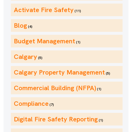
Activate Fire Safety
(11)
Blog
(4)
Budget Management
(1)
Calgary
(5)
Calgary Property Management
(5)
Commercial Building (NFPA)
(1)
Compliance
(7)
Digital Fire Safety Reporting
(1)