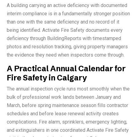
A building carrying an active deficiency with documented
interim compliance is in a fundamentally stronger position
than one with the same deficiency and no record of it
being identified. Activate Fire Safety documents every
deficiency through BuildingReports with timestamped
photos and resolution tracking, giving property managers
the evidence they need when inspectors come through.
A Practical Annual Calendar for
Fire Safety in Calgary
The annual inspection cycle runs most smoothly when the
bulk of professional work lands between January and
March, before spring maintenance season fills contractor
schedules and before lease renewal activity creates
complications. Fire alarm, sprinklers, emergency lighting,
and extinguishers in one coordinated Activate Fire Safety