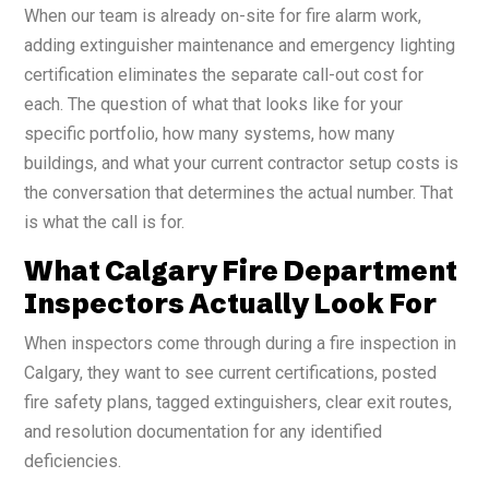
When our team is already on-site for fire alarm work,
adding extinguisher maintenance and emergency lighting
certification eliminates the separate call-out cost for
each. The question of what that looks like for your
specific portfolio, how many systems, how many
buildings, and what your current contractor setup costs is
the conversation that determines the actual number. That
is what the call is for.
What Calgary Fire Department
Inspectors Actually Look For
When inspectors come through during a fire inspection in
Calgary, they want to see current certifications, posted
fire safety plans, tagged extinguishers, clear exit routes,
and resolution documentation for any identified
deficiencies.