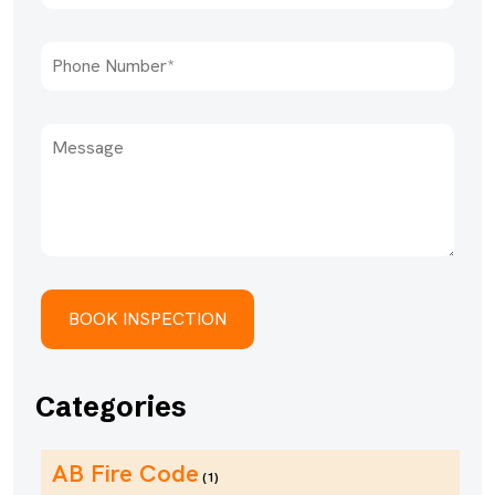
Categories
AB Fire Code
(1)