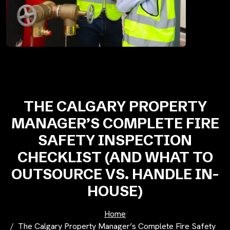
THE CALGARY PROPERTY
MANAGER’S COMPLETE FIRE
SAFETY INSPECTION
CHECKLIST (AND WHAT TO
OUTSOURCE VS. HANDLE IN-
HOUSE)
Home
The Calgary Property Manager’s Complete Fire Safety