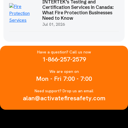
INTERTEK’s Testing and
Certification Services in Canada:
What Fire Protection Businesses
Need to Know
Jul 01, 2026
Have a question? Call us now
1-866-257-2579
We are open on
Mon - Fri 7:00 - 7:00
Need support? Drop us an email
alan@activatefiresafety.com