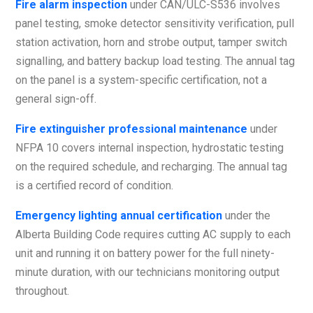
Fire alarm inspection
under CAN/ULC-S536 involves
panel testing, smoke detector sensitivity verification, pull
station activation, horn and strobe output, tamper switch
signalling, and battery backup load testing. The annual tag
on the panel is a system-specific certification, not a
general sign-off.
Fire extinguisher professional maintenance
under
NFPA 10 covers internal inspection, hydrostatic testing
on the required schedule, and recharging. The annual tag
is a certified record of condition.
Emergency lighting annual certification
under the
Alberta Building Code requires cutting AC supply to each
unit and running it on battery power for the full ninety-
minute duration, with our technicians monitoring output
throughout.