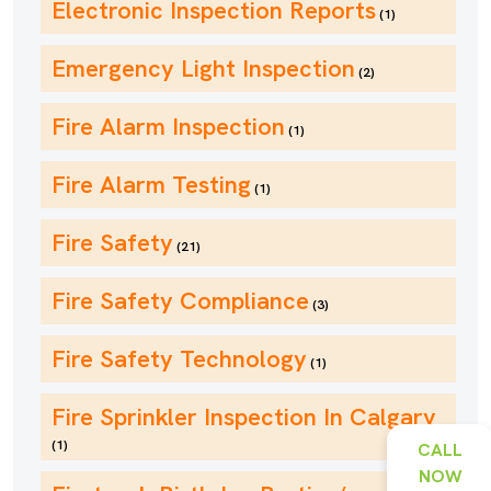
Electronic Inspection Reports
(1)
Emergency Light Inspection
(2)
Fire Alarm Inspection
(1)
Fire Alarm Testing
(1)
Fire Safety
(21)
Fire Safety Compliance
(3)
Fire Safety Technology
(1)
Fire Sprinkler Inspection In Calgary
(1)
CALL
NOW