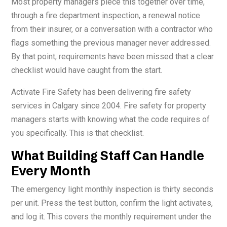
Most property managers piece this together over time,
through a fire department inspection, a renewal notice
from their insurer, or a conversation with a contractor who
flags something the previous manager never addressed.
By that point, requirements have been missed that a clear
checklist would have caught from the start.
Activate Fire Safety has been delivering fire safety
services in Calgary since 2004. Fire safety for property
managers starts with knowing what the code requires of
you specifically. This is that checklist.
What Building Staff Can Handle
Every Month
The emergency light monthly inspection is thirty seconds
per unit. Press the test button, confirm the light activates,
and log it. This covers the monthly requirement under the