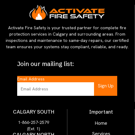
Activate Fire Safety is your trusted partner for complete fire
protection services in Calgary and surrounding areas. From
inspections and maintenance to same-day repairs, our certified
team ensures your systems stay compliant, reliable, and ready.
Join our mailing list:
Email Address
CALGARY SOUTH
Important
1-866-257-2579
Home
(Ext. 1)
Services
CALGARY NORTH