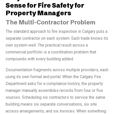
Sense for Fire Safety for
Property Managers
The Multi-Contractor Problem
The standard approach to fire inspection in Calgary puts a
separate contractor on each system. Each trade knows its
own system well. The practical result across a
commercial portfolio is a coordination problem that
compounds with every building added.
Documentation fragments across multiple providers, each
using its own format and portal. When the Calgary Fire
Department asks for a compliance history, the property
manager manually assembles records from four or five
sources. Scheduling six contractors to service the same
building means six separate conversations, six site
access arrangements, and six invoices. When something