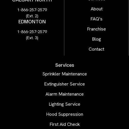
About
1-866-257-2579
(Ext. 2)
FAQ’s
EDMONTON
Franchise
1-866-257-2579
(Ext. 3)
Blog
Contact
Services
Sprinkler Maintenance
Extinguisher Service
Alarm Maintenance
Lighting Service
Hood Suppression
First Aid Check