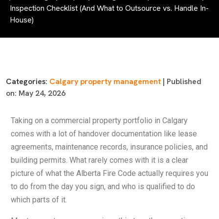
Inspection Checklist (And What to Outsource vs. Handle In-
House)
Categories:
Calgary property management
| Published
on: May 24, 2026
Taking on a commercial property portfolio in Calgary
comes with a lot of handover documentation like lease
agreements, maintenance records, insurance policies, and
building permits. What rarely comes with it is a clear
picture of what the Alberta Fire Code actually requires you
to do from the day you sign, and who is qualified to do
which parts of it.