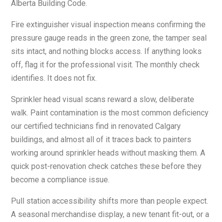
Alberta Building Code.
Fire extinguisher visual inspection means confirming the
pressure gauge reads in the green zone, the tamper seal
sits intact, and nothing blocks access. If anything looks
off, flag it for the professional visit. The monthly check
identifies. It does not fix.
Sprinkler head visual scans reward a slow, deliberate
walk. Paint contamination is the most common deficiency
our certified technicians find in renovated Calgary
buildings, and almost all of it traces back to painters
working around sprinkler heads without masking them. A
quick post-renovation check catches these before they
become a compliance issue.
Pull station accessibility shifts more than people expect.
A seasonal merchandise display, a new tenant fit-out, or a