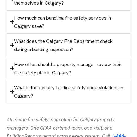
themselves in Calgary?
How much can bundling fire safety services in
Calgary save?
What does the Calgary Fire Department check
during a building inspection?
How often should a property manager review their
fire safety plan in Calgary?
What is the penalty for fire safety code violations in
Calgary?
All-in-one fire safety inspection for Calgary property
managers. One CFAA-certified team, one visit, one
BuildingReports record across every system. Call
1-866-