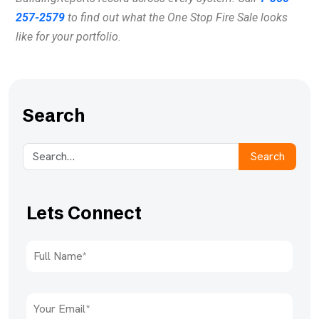
257-2579
to find out what the One Stop Fire Sale looks
like for your portfolio.
Search
Search
Lets Connect