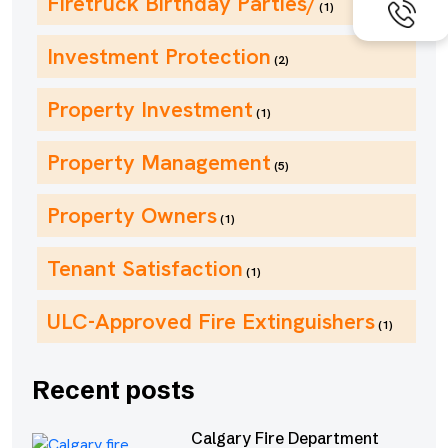
Firetruck Birthday Parties/
(1)
Investment Protection
(2)
Property Investment
(1)
Property Management
(5)
Property Owners
(1)
Tenant Satisfaction
(1)
ULC-Approved Fire Extinguishers
(1)
Recent posts
Calgary Fire Department