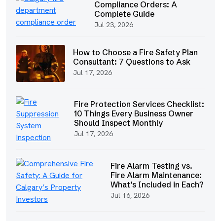
Compliance Orders: A
Complete Guide
Jul 23, 2026
How to Choose a Fire Safety Plan
Consultant: 7 Questions to Ask
Jul 17, 2026
Fire Protection Services Checklist:
10 Things Every Business Owner
Should Inspect Monthly
Jul 17, 2026
Fire Alarm Testing vs.
Fire Alarm Maintenance:
What’s Included in Each?
Jul 16, 2026