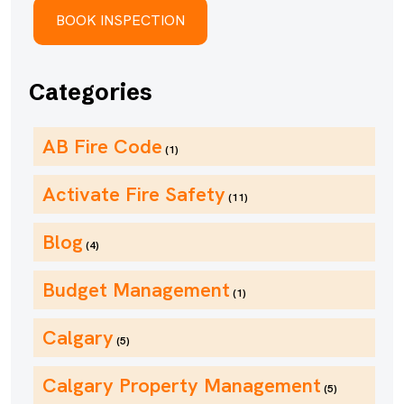
Categories
AB Fire Code
(1)
Activate Fire Safety
(11)
Blog
(4)
Budget Management
(1)
Calgary
(5)
Calgary Property Management
(5)