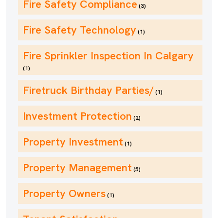
Fire Safety Compliance
(3)
Fire Safety Technology
(1)
Fire Sprinkler Inspection In Calgary
(1)
Firetruck Birthday Parties/
(1)
Investment Protection
(2)
Property Investment
(1)
Property Management
(5)
Property Owners
(1)