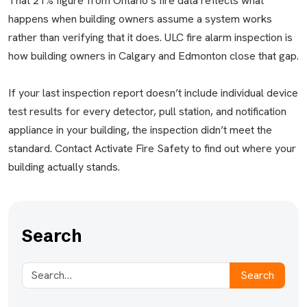
That 21% figure from Ontario’s fire data reflects what
happens when building owners assume a system works
rather than verifying that it does. ULC fire alarm inspection is
how building owners in Calgary and Edmonton close that gap.
If your last inspection report doesn’t include individual device
test results for every detector, pull station, and notification
appliance in your building, the inspection didn’t meet the
standard. Contact Activate Fire Safety to find out where your
building actually stands.
Search
Search