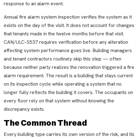
response to an alarm event.
Annual fire alarm system inspection verifies the system as it
exists on the day of the visit. It does not account for changes
that tenants made in the twelve months before that visit.
CAN/ULC-S537 requires verification before any alteration
affecting system performance goes live. Building managers
and tenant contractors routinely skip this step — often
because neither party realizes the renovation triggered a fire
alarm requirement. The result is a building that stays current
on its inspection cycle while operating a system that no
longer fully reflects the building it covers. The occupants on
every floor rely on that system without knowing the
discrepancy exists.
The Common Thread
Every building type carries its own version of the risk, and its