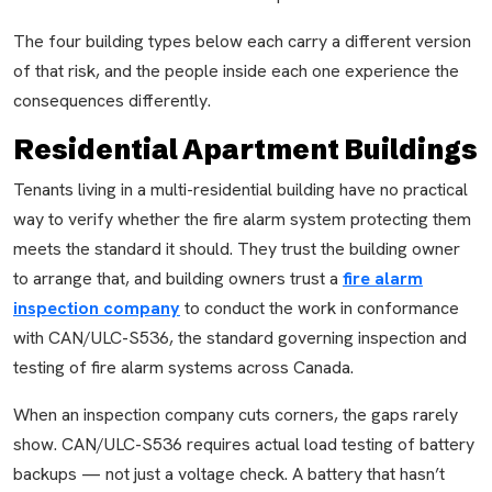
The four building types below each carry a different version
of that risk, and the people inside each one experience the
consequences differently.
Residential Apartment Buildings
Tenants living in a multi-residential building have no practical
way to verify whether the fire alarm system protecting them
meets the standard it should. They trust the building owner
to arrange that, and building owners trust a
fire alarm
inspection company
to conduct the work in conformance
with CAN/ULC-S536, the standard governing inspection and
testing of fire alarm systems across Canada.
When an inspection company cuts corners, the gaps rarely
show. CAN/ULC-S536 requires actual load testing of battery
backups — not just a voltage check. A battery that hasn’t