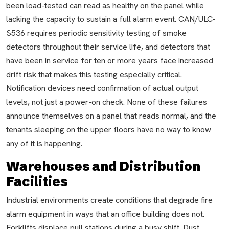
been load-tested can read as healthy on the panel while
lacking the capacity to sustain a full alarm event. CAN/ULC-
S536 requires periodic sensitivity testing of smoke
detectors throughout their service life, and detectors that
have been in service for ten or more years face increased
drift risk that makes this testing especially critical.
Notification devices need confirmation of actual output
levels, not just a power-on check. None of these failures
announce themselves on a panel that reads normal, and the
tenants sleeping on the upper floors have no way to know
any of it is happening.
Warehouses and Distribution
Facilities
Industrial environments create conditions that degrade fire
alarm equipment in ways that an office building does not.
Forklifts displace pull stations during a busy shift. Dust