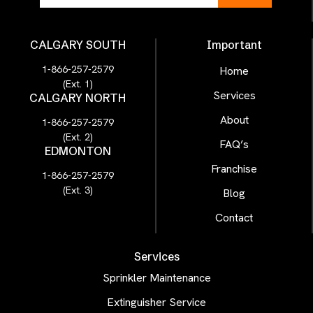
CALGARY SOUTH
Important
1-866-257-2579
Home
(Ext. 1)
Services
CALGARY NORTH
About
1-866-257-2579
(Ext. 2)
FAQ’s
EDMONTON
Franchise
1-866-257-2579
(Ext. 3)
Blog
Contact
Services
Sprinkler Maintenance
Extinguisher Service