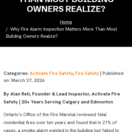
OWNERS REALIZE?
Home
Why Fire Alarm Inspection Matters More Than Most
Building Owners Realize?
Categories:
Activate Fire Safety
,
Fire Safety
| Published
on: March 27, 2026
By Alan Reti, Founder & Lead Inspector, Activate Fire
Safety | 20+ Years Serving Calgary and Edmonton
Ontario’s Office of the Fire Marshal reviewed fatal
residential fires over ten years and found that in 21% of
cases, a smoke alarm existed in the building but failed to