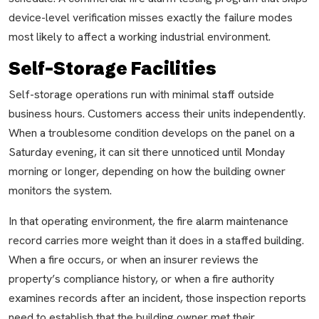
device-level verification misses exactly the failure modes
most likely to affect a working industrial environment.
Self-Storage Facilities
Self-storage operations run with minimal staff outside
business hours. Customers access their units independently.
When a troublesome condition develops on the panel on a
Saturday evening, it can sit there unnoticed until Monday
morning or longer, depending on how the building owner
monitors the system.
In that operating environment, the fire alarm maintenance
record carries more weight than it does in a staffed building.
When a fire occurs, or when an insurer reviews the
property’s compliance history, or when a fire authority
examines records after an incident, those inspection reports
need to establish that the building owner met their