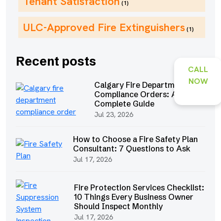
Tenant Satisfaction
(1)
ULC-Approved Fire Extinguishers
(1)
Recent posts
CALL
NOW
Calgary Fire Department
Compliance Orders: A
Complete Guide
Jul 23, 2026
How to Choose a Fire Safety Plan
Consultant: 7 Questions to Ask
Jul 17, 2026
Fire Protection Services Checklist:
10 Things Every Business Owner
Should Inspect Monthly
Jul 17, 2026