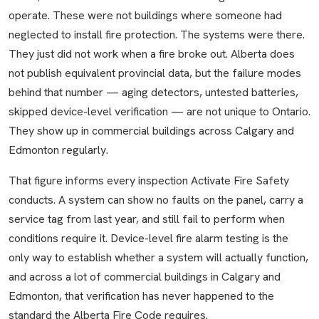
operate. These were not buildings where someone had
neglected to install fire protection. The systems were there.
They just did not work when a fire broke out. Alberta does
not publish equivalent provincial data, but the failure modes
behind that number — aging detectors, untested batteries,
skipped device-level verification — are not unique to Ontario.
They show up in commercial buildings across Calgary and
Edmonton regularly.
That figure informs every inspection Activate Fire Safety
conducts. A system can show no faults on the panel, carry a
service tag from last year, and still fail to perform when
conditions require it. Device-level fire alarm testing is the
only way to establish whether a system will actually function,
and across a lot of commercial buildings in Calgary and
Edmonton, that verification has never happened to the
standard the Alberta Fire Code requires.