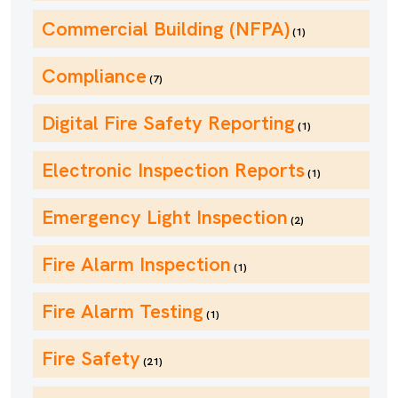
Commercial Building (NFPA)
(1)
Compliance
(7)
Digital Fire Safety Reporting
(1)
Electronic Inspection Reports
(1)
Emergency Light Inspection
(2)
Fire Alarm Inspection
(1)
Fire Alarm Testing
(1)
Fire Safety
(21)