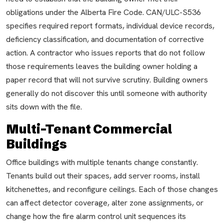
obligations under the Alberta Fire Code. CAN/ULC-S536
specifies required report formats, individual device records,
deficiency classification, and documentation of corrective
action. A contractor who issues reports that do not follow
those requirements leaves the building owner holding a
paper record that will not survive scrutiny. Building owners
generally do not discover this until someone with authority
sits down with the file.
Multi-Tenant Commercial
Buildings
Office buildings with multiple tenants change constantly.
Tenants build out their spaces, add server rooms, install
kitchenettes, and reconfigure ceilings. Each of those changes
can affect detector coverage, alter zone assignments, or
change how the fire alarm control unit sequences its