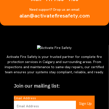
Need support? Drop us an email
alan@activatefiresafety.com
Activate Fire Safety is your trusted partner for complete fire
protection services in Calgary and surrounding areas. From
inspections and maintenance to same-day repairs, our certified
team ensures your systems stay compliant, reliable, and ready.
Join our mailing list:
Email Address