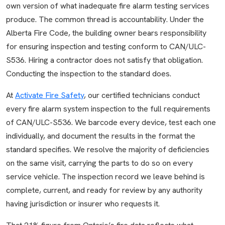
own version of what inadequate fire alarm testing services
produce. The common thread is accountability. Under the
Alberta Fire Code, the building owner bears responsibility
for ensuring inspection and testing conform to CAN/ULC-
S536. Hiring a contractor does not satisfy that obligation.
Conducting the inspection to the standard does.
At
Activate Fire Safety
, our certified technicians conduct
every fire alarm system inspection to the full requirements
of CAN/ULC-S536. We barcode every device, test each one
individually, and document the results in the format the
standard specifies. We resolve the majority of deficiencies
on the same visit, carrying the parts to do so on every
service vehicle. The inspection record we leave behind is
complete, current, and ready for review by any authority
having jurisdiction or insurer who requests it.