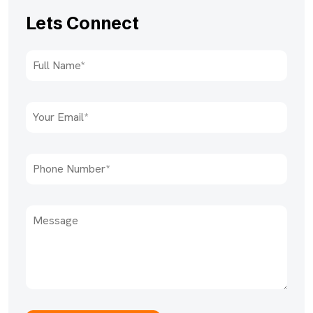
Lets Connect