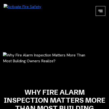
WHY FIRE ALARM
INSPECTION MATTERS MORE
THAN MOST BUILDING