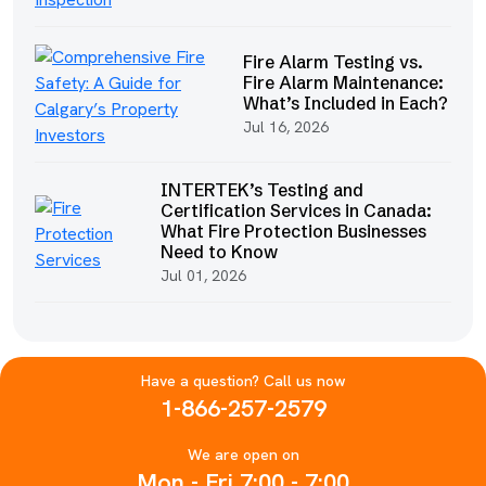
Fire Alarm Testing vs.
Fire Alarm Maintenance:
What’s Included in Each?
Jul 16, 2026
INTERTEK’s Testing and
Certification Services in Canada:
What Fire Protection Businesses
Need to Know
Jul 01, 2026
Have a question? Call us now
1-866-257-2579
We are open on
Mon - Fri 7:00 - 7:00