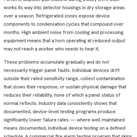
works its way into detector housings in dry storage areas
over a season. Refrigerated zones expose device
components to condensation cycles that compound over
months. High ambient noise from cooling and processing
equipment means that a horn operating at reduced output
may not reach a worker who needs to hear it.
These problems accumulate gradually and do not
necessarily trigger panel faults. Individual devices drift
outside their rated sensitivity range, collect contamination
that slows their response, or sustain physical damage that
reduces their reliability, none of which a panel status of
normal reflects. Industry data consistently shows that
documented, device-level testing programs produce
significantly lower failure rates — where well-maintained
means documented, individual device testing on a defined
schedule. A commercial fire alarm testing program that skips